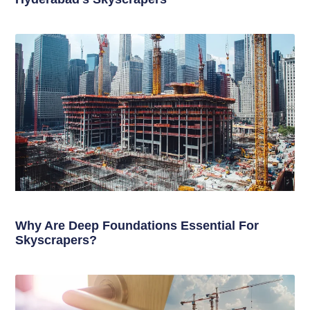
Why Are Deep Foundations Essential For
Skyscrapers?