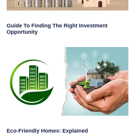
Guide To Finding The Right Investment
Opportunity
Eco-Friendly Homes: Explained