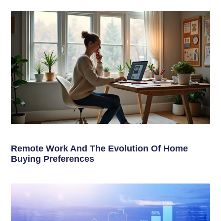
Remote Work And The Evolution Of Home
Buying Preferences