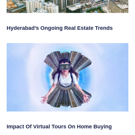
Hyderabad’s Ongoing Real Estate Trends
Impact Of Virtual Tours On Home Buying