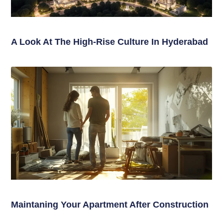
A Look At The High-Rise Culture In Hyderabad
Maintaning Your Apartment After Construction