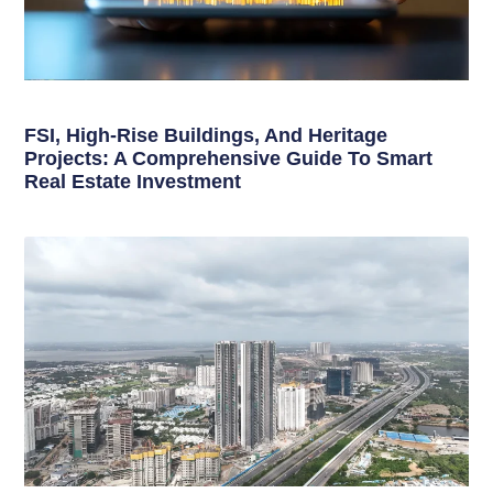
FSI, High-Rise Buildings, And Heritage
Projects: A Comprehensive Guide To Smart
Real Estate Investment