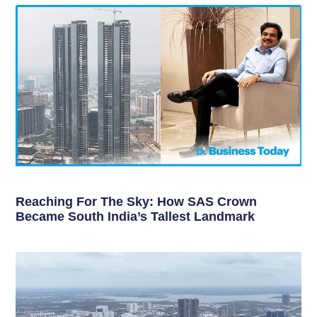
Reaching For The Sky: How SAS Crown
Became South India’s Tallest Landmark