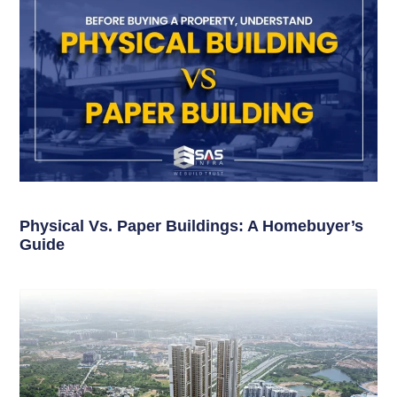
Physical Vs. Paper Buildings: A Homebuyer’s
Guide