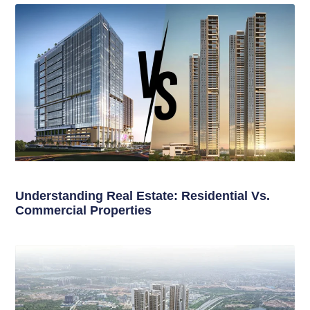
Understanding Real Estate: Residential Vs.
Commercial Properties