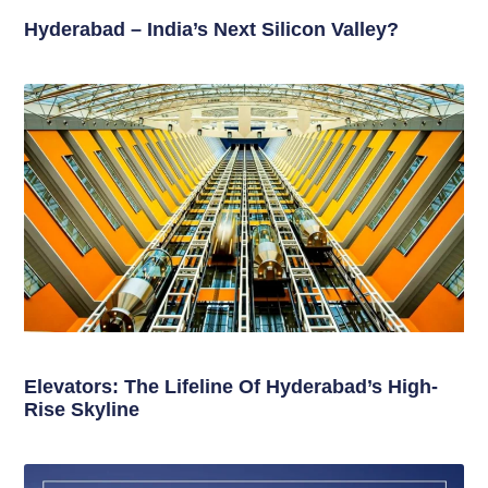
Hyderabad – India’s Next Silicon Valley?
Elevators: The Lifeline Of Hyderabad’s High-
Rise Skyline