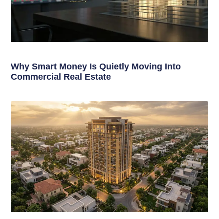
Why Smart Money Is Quietly Moving Into
Commercial Real Estate