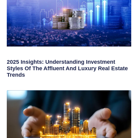
2025 Insights: Understanding Investment
Styles Of The Affluent And Luxury Real Estate
Trends