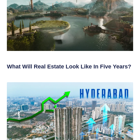
What Will Real Estate Look Like In Five Years?