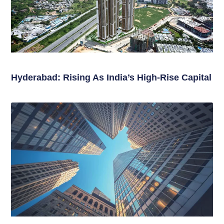
Hyderabad: Rising As India’s High-Rise Capital