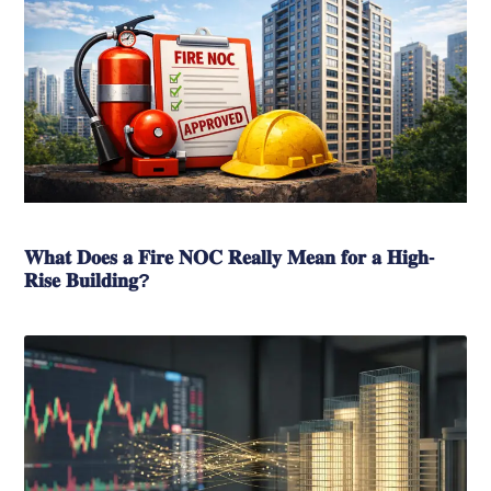
𝐖𝐡𝐚𝐭 𝐃𝐨𝐞𝐬 𝐚 𝐅𝐢𝐫𝐞 𝐍𝐎𝐂 𝐑𝐞𝐚𝐥𝐥𝐲 𝐌𝐞𝐚𝐧 𝐟𝐨𝐫 𝐚 𝐇𝐢𝐠𝐡-
𝐑𝐢𝐬𝐞 𝐁𝐮𝐢𝐥𝐝𝐢𝐧𝐠?