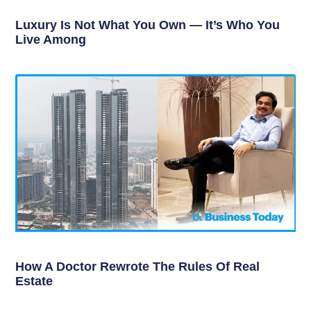
Luxury Is Not What You Own — It’s Who You
Live Among
How A Doctor Rewrote The Rules Of Real
Estate