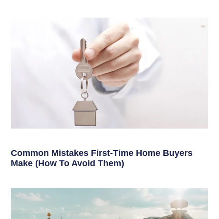
Common Mistakes First-Time Home Buyers
Make (How To Avoid Them)