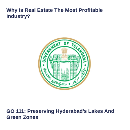
Why Is Real Estate The Most Profitable
Industry?
GO 111: Preserving Hyderabad’s Lakes And
Green Zones