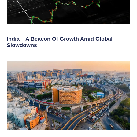
India – A Beacon Of Growth Amid Global
Slowdowns