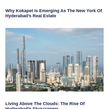
Why Kokapet Is Emerging As The New York Of
Hyderabad’s Real Estate
Living Above The Clouds: The Rise Of
Hyderabad’s Skyscrapers