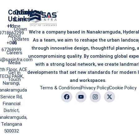
Contact
Quick
Explore
Us
Links
iTower
+91-
Home
Crown
We’re a company based in Nanakramguda, Hydera
9718662299
About
Updates
As a team, we aim to reshape the urban landsca
+040
Us
through innovative design, thoughtful planning, 
67768999
Careers
uncompromising quality. By combining global expe
s@sasinfra.com
Media
with a strong local network, we create landmar
2th Floor, ACE
developments that set new standards for modern l
Get in
TECH PARK,
Touch
and workspaces.
Narsingi,
Terms & Conditions
Privacy Policy
Cookie Policy
anakramguda
Service Rd,
Financial
District,
anakramguda,
Telangana
500032