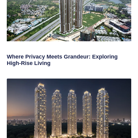
Where Privacy Meets Grandeur: Exploring
High-Rise Living