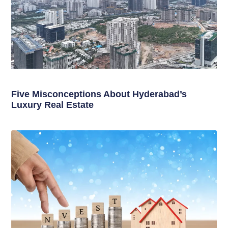
Five Misconceptions About Hyderabad’s
Luxury Real Estate