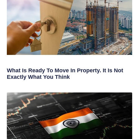
What Is Ready To Move In Property. It Is Not
Exactly What You Think