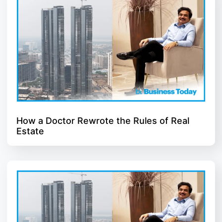
How a Doctor Rewrote the Rules of Real
Estate