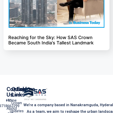
Reaching for the Sky: How SAS Crown
Became South India’s Tallest Landmark
Contact
Quick
Explore
Us
Links
iTower
+91-
Home
Crown
We’re a company based in Nanakramguda, Hydera
9718662299
About
Updates
As a team, we aim to reshape the urban landsca