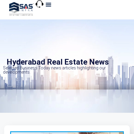
About Us
Explore VR
Hyderabad Real Estate News
Selected Business Today news articles highlighting our
developments.