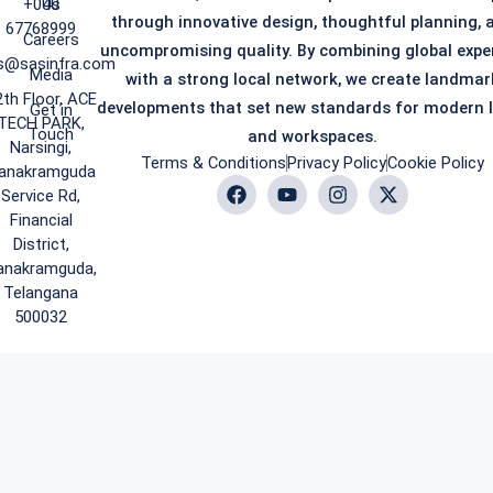
+040
Us
through innovative design, thoughtful planning, 
67768999
Careers
uncompromising quality. By combining global expe
s@sasinfra.com
Media
with a strong local network, we create landmar
2th Floor, ACE
developments that set new standards for modern l
Get in
TECH PARK,
Touch
and workspaces.
Narsingi,
Terms & Conditions
Privacy Policy
Cookie Policy
anakramguda
Service Rd,
Financial
District,
anakramguda,
Telangana
500032