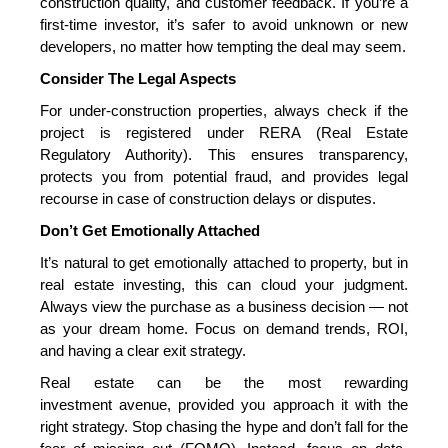
construction
quality, and customer feedback. If you’re a
first-time investor, it’s safer to avoid unknown or new
developers, no matter how tempting the deal may seem.
Consider The Legal Aspects
For under-construction properties
, always check if the
project is registered under RERA (Real Estate
Regulatory Authority). This ensures transparency,
protects you from potential fraud, and provides legal
recourse in case of construction delays or disputes.
Don’t Get Emotionally Attached
It’s natural to get emotionally attached to property, but in
real estate investing, this can cloud your judgment.
Always view the purchase as a business decision — not
as your dream home. Focus on demand trends, ROI,
and having a clear exit strategy.
Real estate can be the most rewarding
investment
avenue, provided you approach it with the
right strategy. Stop chasing the hype and don’t fall for the