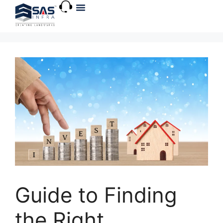
About Us
Explore VR
Guide to Finding
the Right