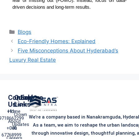
fear of missing out (FOMO). Instead, focus on data-
driven decisions and long-term results.
Blogs
Eco-Friendly Homes: Explained
Five Misconceptions About Hyderabad’s
Luxury Real Estate
Contact
Quick
Explore
Us
Links
iTower
+91-
Home
Crown
We’re a company based in Nanakramguda, Hydera
9718662299
About
Updates
As a team, we aim to reshape the urban landsca
+040
Us
through innovative design, thoughtful planning, 
67768999
Careers