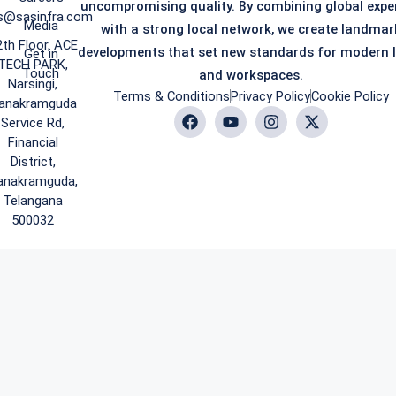
uncompromising quality. By combining global expe
s@sasinfra.com
Media
with a strong local network, we create landmar
2th Floor, ACE
developments that set new standards for modern l
Get in
TECH PARK,
Touch
and workspaces.
Narsingi,
Terms & Conditions
Privacy Policy
Cookie Policy
anakramguda
Service Rd,
Financial
District,
anakramguda,
Telangana
500032