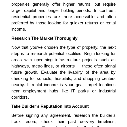
properties generally offer higher returns, but require
larger capital and longer holding periods. In contrast,
residential properties are more accessible and often
preferred by those looking for quicker returns or rental
income.
Research The Market Thoroughly
Now that you’ve chosen the type of property, the next
step is to research potential localities. Begin looking for
areas with upcoming infrastructure
projects such as
highways, metro lines, or airports — these often signal
future growth. Evaluate the livability of the area by
checking for schools, hospitals, and shopping centers
nearby. If rental income is your goal, target locations
near employment hubs like IT parks or industrial
corridors.
Take Builder’s Reputation Into Account
Before signing any agreement, research the builder’s
track record; check their past delivery timelines,