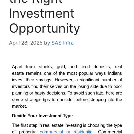
Investment
Opportunity
April 28, 2025
by
SAS Infra
Apart from stocks, gold, and fixed deposits, real
estate
remains one of the most popular ways Indians
invest their savings. However, a significant number of
investors find themselves on the losing side due to poor
planning or hasty decisions. To avoid such fate, here are
some strategic tips to consider before stepping into the
market.
Decide Your Investment Type
The first step in real estate investing is choosing the type
of property
:
commercial or residential
. Commercial