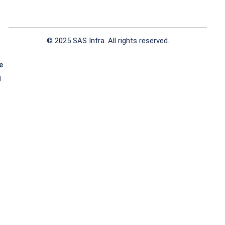
© 2025 SAS Infra. All rights reserved.
e
g