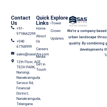
SAS
Contact
Quick
Explore
Us
Links
iTower
iTower
+91-
Home
We’re a company based
Crown
9718662299
About
urban landscape throu
Updates
+040
Us
quality. By combining 
67768999
Careers
developments th
Commercial Spaces
sales@sasinfra.com
T
Media
12th Floor, ACE
Get in
TECH PARK,
Visit iTower
Touch
Narsingi,
Nanakramguda
Service Rd,
Financial
District,
Nanakramguda,
Telangana