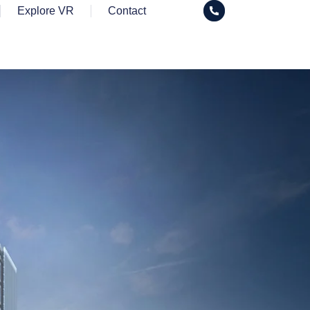
Explore VR
Contact