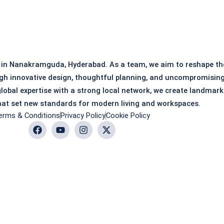
 in Nanakramguda, Hyderabad. As a team, we aim to reshape th
gh innovative design, thoughtful planning, and uncompromisin
global expertise with a strong local network, we create landmark
at set new standards for modern living and workspaces.
erms & Conditions
Privacy Policy
Cookie Policy