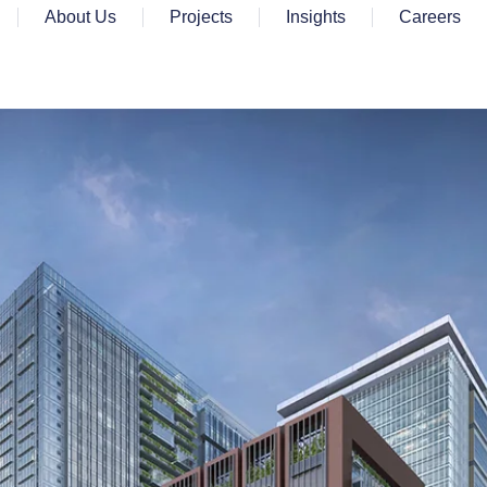
About Us
Projects
Insights
Careers