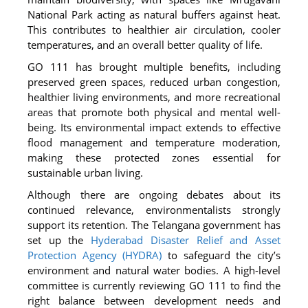
National Park acting as natural buffers against heat.
This contributes to healthier air circulation, cooler
temperatures, and an overall better quality of life.
GO 111 has brought multiple benefits, including
preserved green spaces, reduced urban congestion,
healthier living environments, and more recreational
areas that promote both physical and mental well-
being. Its environmental impact extends to effective
flood management and temperature moderation,
making these protected zones essential for
sustainable urban living.
Although there are ongoing debates about its
continued relevance, environmentalists strongly
support its retention. The Telangana government has
set up the
Hyderabad Disaster Relief and Asset
Protection Agency (HYDRA)
to safeguard the city’s
environment and natural water bodies. A high-level
committee is currently reviewing GO 111 to find the
right balance between development needs and