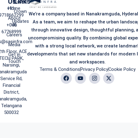
Us
Links
iTower
+91-
Home
Crown
We’re a company based in Nanakramguda, Hydera
9718662299
About
Updates
As a team, we aim to reshape the urban landsca
+040
Us
through innovative design, thoughtful planning, 
67768999
Careers
uncompromising quality. By combining global expe
s@sasinfra.com
Media
with a strong local network, we create landmar
2th Floor, ACE
developments that set new standards for modern l
Get in
TECH PARK,
Touch
and workspaces.
Narsingi,
Terms & Conditions
Privacy Policy
Cookie Policy
anakramguda
Service Rd,
Financial
District,
anakramguda,
Telangana
500032