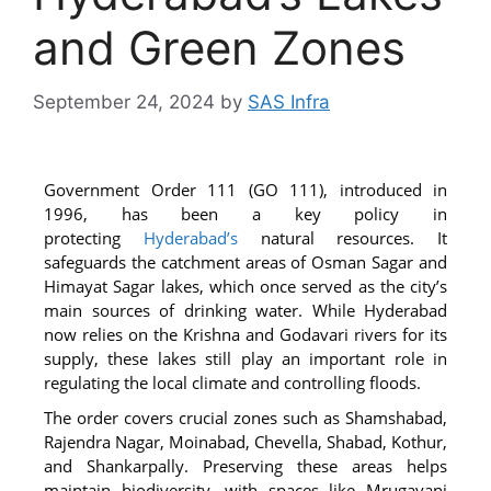
and Green Zones
September 24, 2024
by
SAS Infra
Government Order 111 (GO 111), introduced in
1996, has been a key policy in
protecting
Hyderabad’s
natural resources. It
safeguards the catchment areas of Osman Sagar and
Himayat Sagar lakes, which once served as the city’s
main sources of drinking water. While Hyderabad
now relies on the Krishna and Godavari rivers for its
supply, these lakes still play an important role in
regulating the local climate and controlling floods.
The order covers crucial zones such as Shamshabad,
Rajendra Nagar, Moinabad, Chevella, Shabad, Kothur,
and Shankarpally. Preserving these areas helps
maintain biodiversity, with spaces like Mrugavani