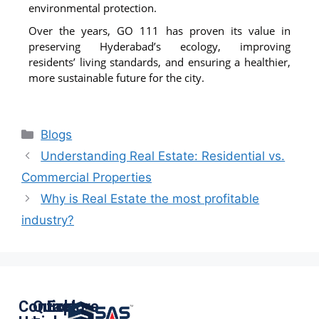
environmental protection.
Over the years, GO 111 has proven its value in
preserving Hyderabad’s ecology, improving
residents’ living standards, and ensuring a healthier,
more sustainable future for the city.
Blogs
Understanding Real Estate: Residential vs.
Commercial Properties
Why is Real Estate the most profitable
industry?
Contact
Quick
Explore