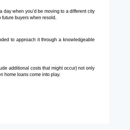
e a day when you’d be moving to a different city
o future buyers when resold.
mended to approach it through a knowledgeable
ude additional costs that might occur) not only
hen home loans come into play.