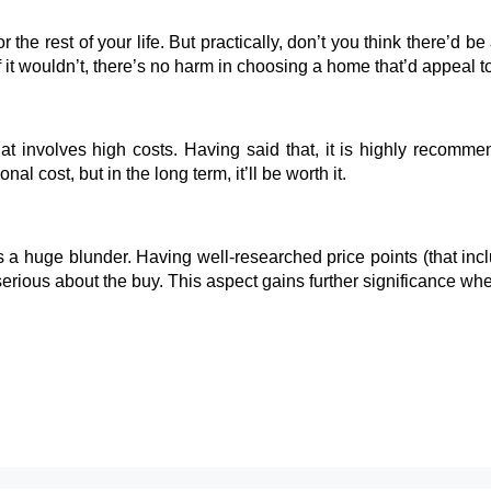
 the rest of your life. But practically, don’t you think there’d b
f it wouldn’t, there’s no harm in choosing a home that’d appeal t
that involves high costs. Having said that, it is highly recom
nal cost, but in the long term, it’ll be worth it.
 a huge blunder. Having well-researched price points (that incl
 serious about the buy. This aspect gains further significance w