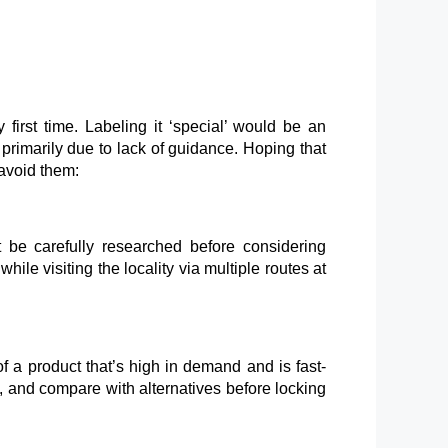
first time. Labeling it ‘special’ would be an
primarily due to lack of guidance. Hoping that
avoid them:
 be carefully researched before considering
ile visiting the locality via multiple routes at
f a product that’s high in demand and is fast-
ns, and compare with alternatives before locking