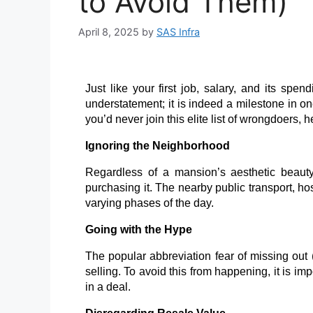
to Avoid Them)
April 8, 2025
by
SAS Infra
Just like your first job, salary, and its spen
understatement; it is indeed a milestone in on
you’d never join this elite list of wrongdoers,
Ignoring the Neighborhood
Regardless of a mansion’s aesthetic beauty, 
purchasing it. The nearby public transport, ho
varying phases of the day.
Going with the Hype
The popular abbreviation fear of missing out 
selling. To avoid this from happening, it is im
in a deal.