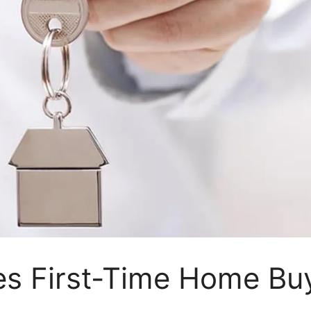
s First-Time Home Bu