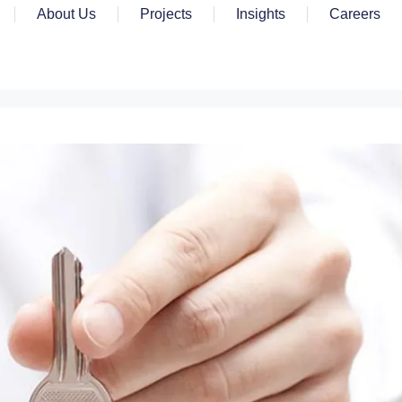
About Us
Projects
Insights
Careers