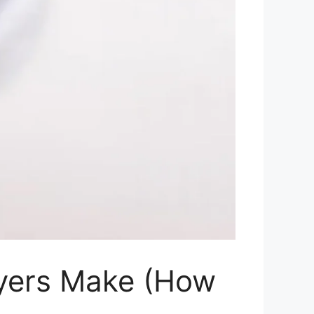
yers Make (How