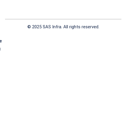
© 2025 SAS Infra. All rights reserved.
e
g