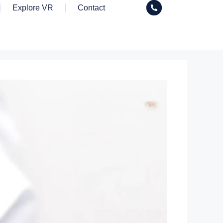
Explore VR
Contact