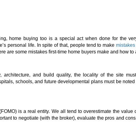
ding, home
buying too is a special act when done for the very 
e’s personal life. In spite of that, people tend to make
mistakes
 here are some mistakes first-time home buyers
make and how to 
architecture, and build quality, the locality
of the site must
spitals, schools, and future developmental
plans must be noted wh
(FOMO) is a real entity. We all tend to overestimate the value o
portant to negotiate (with the broker), evaluate the pros and co