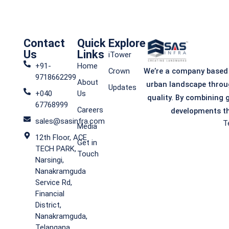
Contact
Quick
Explore
Us
Links
iTower
+91-
Home
We’re a company based
Crown
9718662299
About
urban landscape throu
Updates
+040
Us
quality. By combining 
67768999
Careers
developments th
sales@sasinfra.com
T
Media
12th Floor, ACE
Get in
TECH PARK,
Touch
Narsingi,
Nanakramguda
Service Rd,
Financial
District,
Nanakramguda,
Telangana