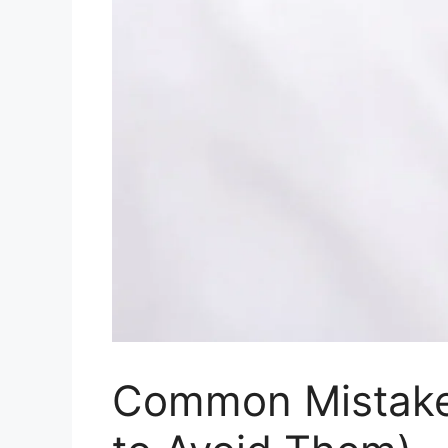
Common Mistake