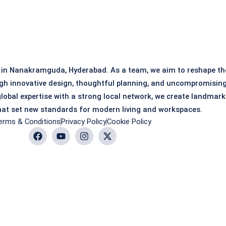
 in Nanakramguda, Hyderabad. As a team, we aim to reshape th
gh innovative design, thoughtful planning, and uncompromisin
global expertise with a strong local network, we create landmark
at set new standards for modern living and workspaces.
erms & Conditions
Privacy Policy
Cookie Policy