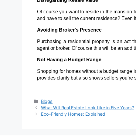
Disregarding Resale Value
Of course you want to reside in the mansion for
and have to sell the current residence
? Even i
Avoiding Broker’s Presence
Purchasing a residential property is an act 
agent or broker. Of course this will be an additio
Not Having a Budget Range
Shopping for homes without a budget
range is
provides clarity but also shows sellers you’re
Blogs
What Will Real Estate Look Like in Five Years?
Eco-Friendly Homes: Explained